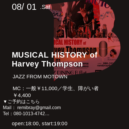
08/
01
.Sat
MUSICAL HISTORY of
Harvey Thompson
JAZZ FROM MOTOWN
MC：一般￥11,000／学生、障がい者
￥4,400
▼ご予約はこちら
Mail： remibray@gmail.com
Tel：080-1013-4742
open:18:00, start:19:00
Harvey Thompson [Vo]