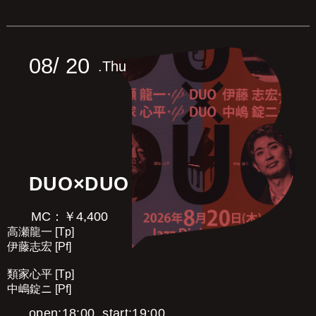
08/
20
.Thu
DUO×DUO
MC：￥4,400
高瀬龍一 [Tp]
伊藤志宏 [Pf]
類家心平 [Tp]
中嶋錠ニ [Pf]
open:18:00, start:19:00