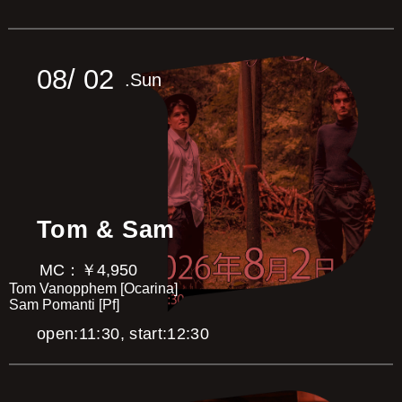
Hiroshi Tanaka [Pf]
Gerald Painia [Dr]
Brent Nussey [Ba]
Masaaki Mizuguchi [Gt]
Toshio Miki [Sax]
08/
02
.Sun
Aya Takazawa [Tp]
Yuko Sasabe [Vn]
Marina Murakami [Cho]
U.C.Love Ensemble (Michiko) [Cho]
Mutsuko Fujiki [MC]
Tom & Sam
MC：￥4,950
Tom Vanopphem [Ocarina]
Sam Pomanti [Pf]
open:11:30, start:12:30